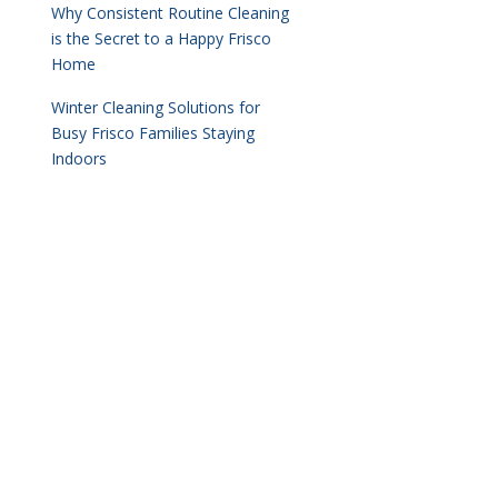
Why Consistent Routine Cleaning
is the Secret to a Happy Frisco
Home
Winter Cleaning Solutions for
Busy Frisco Families Staying
Indoors