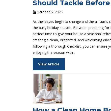
Should Tackle Before
October 5, 2025
As the leaves begin to change and the air turns 
the busy holiday season. Between preparing for fa
perfect time to give your house a seasonal refres
creating a clean, organized, and welcoming envir
following a thorough checklist, you can ensure yo
enjoying the season with...
View Article
How a Clean Home Boo