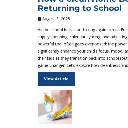
Returning to School
August 3, 2025
As the school bells start to ring again across Fr
supply shopping, calendar syncing, and adjusting
powerful tool often goes overlooked: the power o
significantly enhance your child’s focus, mood, 
their kids as they transition back into school ro
game-changer. Let’s explore how cleanliness and 
View Article