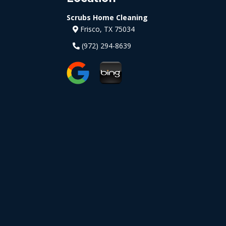
Scrubs Home Cleaning
Frisco, TX 75034
(972) 294-8639