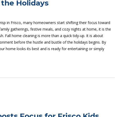
 the Holidays
crisp in Frisco, many homeowners start shifting their focus toward
mily gatherings, festive meals, and cozy nights at home, it is the
h. Fall home cleaning is more than a quick tidy-up. It is about
onment before the hustle and bustle of the holidays begins. By
ur home looks its best and is ready for entertaining or simply
sts Focus for Frisco Kids