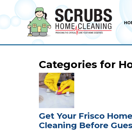
HO
Categories for 
Get Your Frisco Hom
Cleaning Before Gues