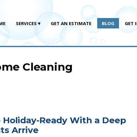
ME
SERVICES
GET AN ESTIMATE
BLOG
GET 
Home Cleaning
e Holiday-Ready With a Deep
ts Arrive