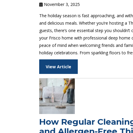
November 3, 2025
The holiday season is fast approaching, and with
and delicious meals. Whether you’re hosting a T
guests, there’s one essential step you shouldn’t
your Frisco home with professional deep home cl
peace of mind when welcoming friends and family 
holiday celebrations. From sparkling floors to f
View Article
How Regular Cleanin
and Allergen-Free Thi