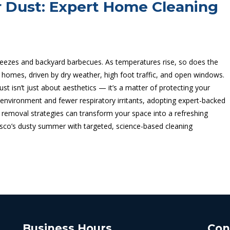
 Dust: Expert Home Cleaning
ezes and backyard barbecues. As temperatures rise, so does the
 homes, driven by dry weather, high foot traffic, and open windows.
t isn’t just about aesthetics — it’s a matter of protecting your
ing environment and fewer respiratory irritants, adopting expert-backed
 removal strategies can transform your space into a refreshing
co’s dusty summer with targeted, science-based cleaning
Business Hours
Con