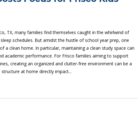
isco, TX, many families find themselves caught in the whirlwind of
 sleep schedules. But amidst the hustle of school year prep, one
f a clean home. In particular, maintaining a clean study space can
and academic performance. For Frisco families aiming to support
utines, creating an organized and clutter-free environment can be a
structure at home directly impact...