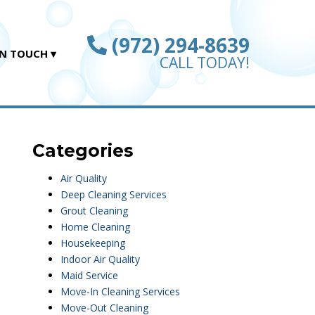
(972) 294-8639
IN TOUCH
CALL TODAY!
Categories
Air Quality
Deep Cleaning Services
Grout Cleaning
Home Cleaning
Housekeeping
Indoor Air Quality
Maid Service
Move-In Cleaning Services
Move-Out Cleaning