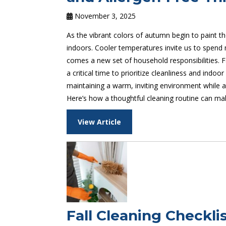
November 3, 2025
As the vibrant colors of autumn begin to paint t
indoors. Cooler temperatures invite us to spend 
comes a new set of household responsibilities. Fa
a critical time to prioritize cleanliness and indoor
maintaining a warm, inviting environment while al
Here’s how a thoughtful cleaning routine can mak
View Article
Fall Cleaning Checkl