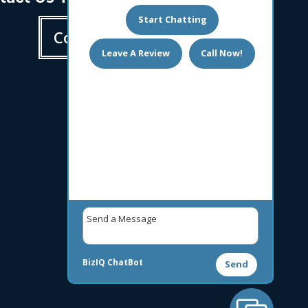
Start Chatting
Contact us
Leave A Review
Call Now!
BizIQ
ChatBot
Send