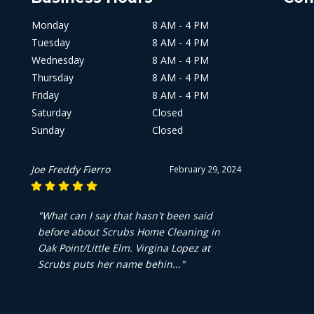
Monday
8 AM - 4 PM
Tuesday
8 AM - 4 PM
Wednesday
8 AM - 4 PM
Thursday
8 AM - 4 PM
Friday
8 AM - 4 PM
Saturday
Closed
Sunday
Closed
Joe Freddy Fierro
February 29, 2024
"What can I say that hasn't been said
before about Scrubs Home Cleaning in
Oak Point/Little Elm. Virgina Lopez at
Scrubs puts her name behin..."