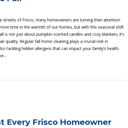
he streets of Frisco, many homeowners are turning their attention
more time in the warmth of our homes, but with this seasonal shift
ll is not just about pumpkin-scented candles and cozy blankets; it’s
 air quality. Regular fall home cleaning plays a crucial role in
so tackling hidden allergens that can impact your family’s health.
e...
ist Every Frisco Homeowner