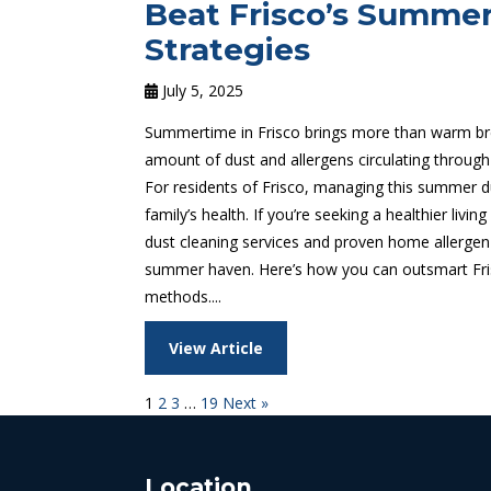
Beat Frisco’s Summer
Strategies
July 5, 2025
Summertime in Frisco brings more than warm bre
amount of dust and allergens circulating through
For residents of Frisco, managing this summer dus
family’s health. If you’re seeking a healthier liv
dust cleaning services and proven home allergen
summer haven. Here’s how you can outsmart Fris
methods....
View Article
1
2
3
…
19
Next »
Location