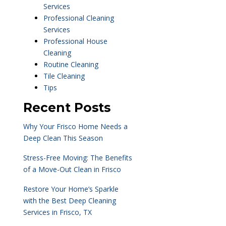
Services
Professional Cleaning
Services
Professional House
Cleaning
Routine Cleaning
Tile Cleaning
Tips
Recent Posts
Why Your Frisco Home Needs a
Deep Clean This Season
Stress-Free Moving: The Benefits
of a Move-Out Clean in Frisco
Restore Your Home’s Sparkle
with the Best Deep Cleaning
Services in Frisco, TX