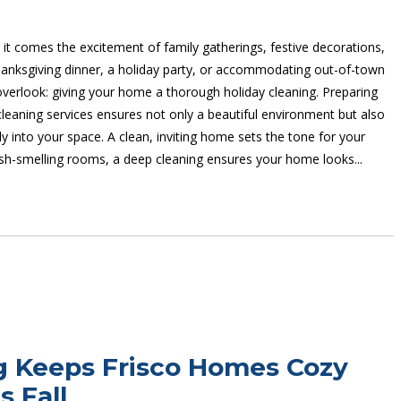
 it comes the excitement of family gatherings, festive decorations,
hanksgiving dinner, a holiday party, or accommodating out-of-town
 overlook: giving your home a thorough holiday cleaning. Preparing
eaning services ensures not only a beautiful environment but also
into your space. A clean, inviting home sets the tone for your
resh-smelling rooms, a deep cleaning ensures your home looks...
g Keeps Frisco Homes Cozy
s Fall