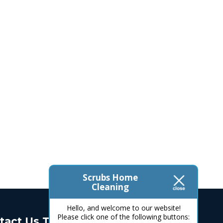
Scrubs Home
Cleaning
Hello, and welcome to our website!
Please click one of the following buttons:
tact Us Today!