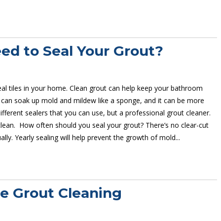
d to Seal Your Grout?
al tiles in your home. Clean grout can help keep your bathroom
 can soak up mold and mildew like a sponge, and it can be more
ifferent sealers that you can use, but a professional grout cleaner.
 clean. How often should you seal your grout? There’s no clear-cut
lly. Yearly sealing will help prevent the growth of mold...
ve Grout Cleaning