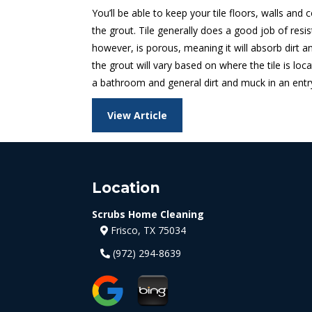
You’ll be able to keep your tile floors, walls and
the grout. Tile generally does a good job of resis
however, is porous, meaning it will absorb dirt an
the grout will vary based on where the tile is loc
a bathroom and general dirt and muck in an entry
View Article
Location
Scrubs Home Cleaning
Frisco, TX 75034
(972) 294-8639