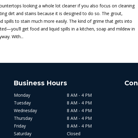
 countertops looking a whole lot cleaner if you also focus on cleaning
ting dirt and stains because it is designed to do so. The grout,
d spills to stain much more easily. The kind of grime that gets into
ated—you’ll get food and liquid spills in a kitchen, soap and mildew in
way. With...
Business Hours
Con
Monday
8 AM - 4 PM
Tuesday
8 AM - 4 PM
Wednesday
8 AM - 4 PM
Thursday
8 AM - 4 PM
Friday
8 AM - 4 PM
Saturday
Closed