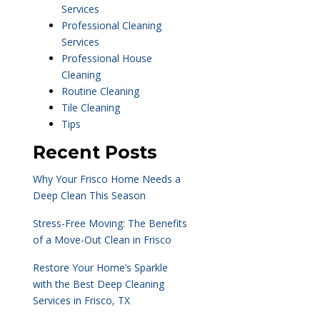
Services
Professional Cleaning
Services
Professional House
Cleaning
Routine Cleaning
Tile Cleaning
Tips
Recent Posts
Why Your Frisco Home Needs a
Deep Clean This Season
Stress-Free Moving: The Benefits
of a Move-Out Clean in Frisco
Restore Your Home’s Sparkle
with the Best Deep Cleaning
Services in Frisco, TX