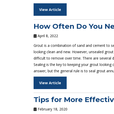
View Article
How Often Do You Nee
April 8, 2022
Grout is a combination of sand and cement to se
looking clean and new. However, unsealed grout
difficult to remove over time. There are several d
Sealing is the key to keeping your grout looking
answer, but the general rule is to seal grout annua
View Article
Tips for More Effecti
February 18, 2020