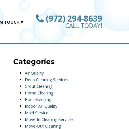
(972) 294-8639
IN TOUCH
CALL TODAY!
Categories
Air Quality
Deep Cleaning Services
Grout Cleaning
Home Cleaning
Housekeeping
Indoor Air Quality
Maid Service
Move-In Cleaning Services
Move-Out Cleaning