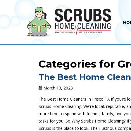
HO
Categories for G
The Best Home Cleane
March 13, 2023
The Best Home Cleaners In Frisco TX If you’re lo
Scrubs Home Cleaning. We’re local, reputable, a
more time to spend with friends, family, and your
tasks for you! So Why Scrubs Home Cleaning? If y
Scrubs is the place to look. The illustrious compa