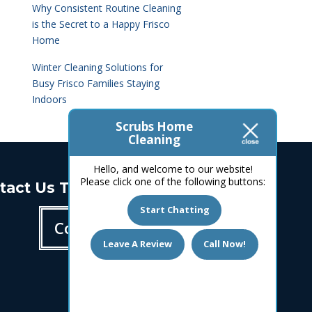
Why Consistent Routine Cleaning
is the Secret to a Happy Frisco
Home
Winter Cleaning Solutions for
Busy Frisco Families Staying
Indoors
Scrubs Home
Cleaning
Hello, and welcome to our website!
Please click one of the following buttons:
tact Us Today!
Start Chatting
Contact us
Leave A Review
Call Now!