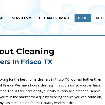
ME
SERVICES
GET AN ESTIMATE
BLOG
GET 
rout Cleaning
rs In Frisco TX
oking for the best home cleaners in Frisco TX, look no further than
nd flexible. We make house cleaning in Frisco easy so you can have
self. Let us take care of all your dirty laundry and other household
ou’re in the market for a quality cleaning service you can count on,
ny has a reputation for their quality workmanship...