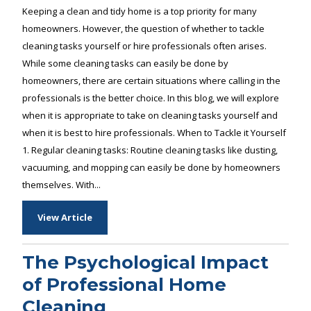
Keeping a clean and tidy home is a top priority for many
homeowners. However, the question of whether to tackle
cleaning tasks yourself or hire professionals often arises.
While some cleaning tasks can easily be done by
homeowners, there are certain situations where calling in the
professionals is the better choice. In this blog, we will explore
when it is appropriate to take on cleaning tasks yourself and
when it is best to hire professionals. When to Tackle it Yourself
1. Regular cleaning tasks: Routine cleaning tasks like dusting,
vacuuming, and mopping can easily be done by homeowners
themselves. With...
View Article
The Psychological Impact
of Professional Home
Cleaning