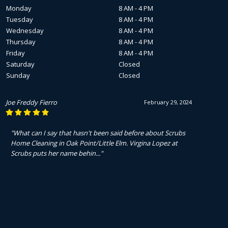
Monday
8 AM - 4 PM
Tuesday
8 AM - 4 PM
Wednesday
8 AM - 4 PM
Thursday
8 AM - 4 PM
Friday
8 AM - 4 PM
Saturday
Closed
Sunday
Closed
Joe Freddy Fierro
February 29, 2024
"What can I say that hasn't been said before about Scrubs
Home Cleaning in Oak Point/Little Elm. Virgina Lopez at
Scrubs puts her name behin..."