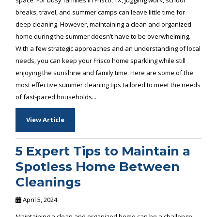
breaks, travel, and summer camps can leave little time for
deep cleaning. However, maintaining a clean and organized
home during the summer doesn’t have to be overwhelming.
With a few strategic approaches and an understanding of local
needs, you can keep your Frisco home sparkling while still
enjoying the sunshine and family time. Here are some of the
most effective summer cleaning tips tailored to meet the needs
of fast-paced households...
View Article
5 Expert Tips to Maintain a
Spotless Home Between
Cleanings
April 5, 2024
Maintaining a clean and organized home can be a challenge,