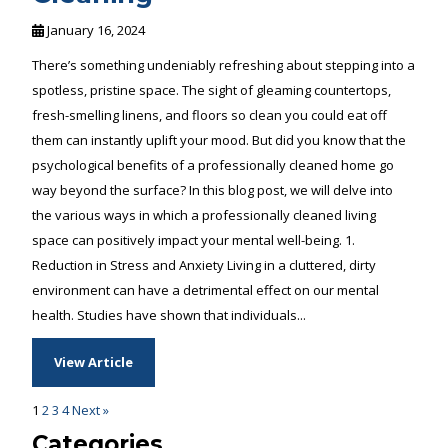
January 16, 2024
There’s something undeniably refreshing about stepping into a
spotless, pristine space. The sight of gleaming countertops,
fresh-smelling linens, and floors so clean you could eat off
them can instantly uplift your mood. But did you know that the
psychological benefits of a professionally cleaned home go
way beyond the surface? In this blog post, we will delve into
the various ways in which a professionally cleaned living
space can positively impact your mental well-being. 1.
Reduction in Stress and Anxiety Living in a cluttered, dirty
environment can have a detrimental effect on our mental
health. Studies have shown that individuals...
View Article
1
2
3
4
Next »
Categories