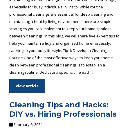
especially for busy individuals in Frisco. While routine
professional cleanings are essential for deep cleaning and
maintaining a healthy living environment, there are simple
strategies you can implement to keep your home spotless
between cleanings. In this blog, we will share five expert tips to
help you maintain a tidy and organized home effortlessly,
catering to your busy lifestyle. Tip 1: Develop a Cleaning
Routine One of the most effective ways to keep your home
clean between professional cleanings is to establish a
cleaning routine. Dedicate a specific time each...
View Article
Cleaning Tips and Hacks:
DIY vs. Hiring Professionals
February 6, 2024