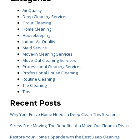
Air Quality
Deep Cleaning Services
Grout Cleaning
Home Cleaning
Housekeeping
Indoor Air Quality
Maid Service
Move-In Cleaning Services
Move-Out Cleaning Services
Professional Cleaning Services
Professional House Cleaning
Routine Cleaning
Tile Cleaning
Tips
Recent Posts
Why Your Frisco Home Needs a Deep Clean This Season
Stress-Free Moving: The Benefits of a Move-Out Clean in Frisco
Restore Your Home’s Sparkle with the Best Deep Cleaning