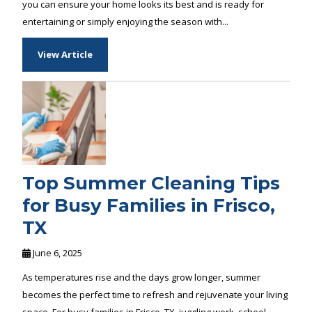
you can ensure your home looks its best and is ready for
entertaining or simply enjoying the season with...
View Article
Top Summer Cleaning Tips
for Busy Families in Frisco,
TX
June 6, 2025
As temperatures rise and the days grow longer, summer
becomes the perfect time to refresh and rejuvenate your living
space. For busy families in Frisco, TX, juggling work, school