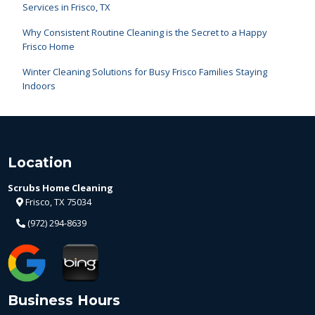
Services in Frisco, TX
Why Consistent Routine Cleaning is the Secret to a Happy
Frisco Home
Winter Cleaning Solutions for Busy Frisco Families Staying
Indoors
Location
Scrubs Home Cleaning
Frisco, TX 75034
(972) 294-8639
Business Hours