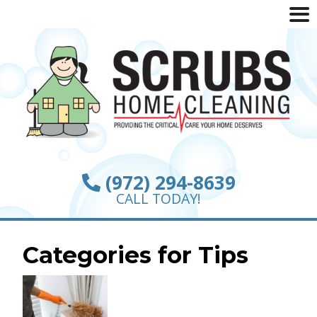
(972) 294-8639
CALL TODAY!
Categories for Tips