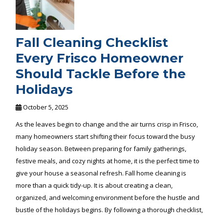
Fall Cleaning Checklist
Every Frisco Homeowner
Should Tackle Before the
Holidays
October 5, 2025
As the leaves begin to change and the air turns crisp in Frisco,
many homeowners start shifting their focus toward the busy
holiday season. Between preparing for family gatherings,
festive meals, and cozy nights at home, it is the perfect time to
give your house a seasonal refresh. Fall home cleaning is
more than a quick tidy-up. It is about creating a clean,
organized, and welcoming environment before the hustle and
bustle of the holidays begins. By following a thorough checklist,