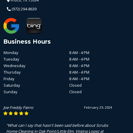
(972) 294-8639
Business Hours
Monday
8 AM - 4 PM
Tuesday
8 AM - 4 PM
Wednesday
8 AM - 4 PM
Thursday
8 AM - 4 PM
Friday
8 AM - 4 PM
Saturday
Closed
Sunday
Closed
Joe Freddy Fierro
February 29, 2024
"What can I say that hasn't been said before about Scrubs
Home Cleaning in Oak Point/Little Elm. Virgina Lopez at