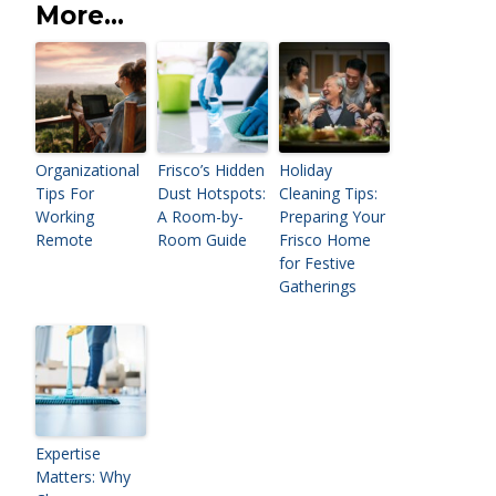
More...
Organizational
Frisco’s Hidden
Holiday
Tips For
Dust Hotspots:
Cleaning Tips:
Working
A Room-by-
Preparing Your
Remote
Room Guide
Frisco Home
for Festive
Gatherings
Expertise
Matters: Why