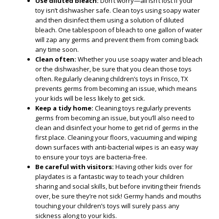
Use diluted bleach:
Don’t worry—all isn’t lost if your
toy isn’t dishwasher safe. Clean toys using soapy water
and then disinfect them using a solution of diluted
bleach. One tablespoon of bleach to one gallon of water
will zap any germs and prevent them from coming back
any time soon.
Clean often:
Whether you use soapy water and bleach
or the dishwasher, be sure that you clean those toys
often. Regularly cleaning children’s toys in Frisco, TX
prevents germs from becoming an issue, which means
your kids will be less likely to get sick.
Keep a tidy home:
Cleaning toys regularly prevents
germs from becoming an issue, but you’ll also need to
clean and disinfect your home to get rid of germs in the
first place. Cleaning your floors, vacuuming and wiping
down surfaces with anti-bacterial wipes is an easy way
to ensure your toys are bacteria-free.
Be careful with visitors:
Having other kids over for
playdates is a fantastic way to teach your children
sharing and social skills, but before inviting their friends
over, be sure they’re not sick! Germy hands and mouths
touching your children’s toys will surely pass any
sickness along to your kids.