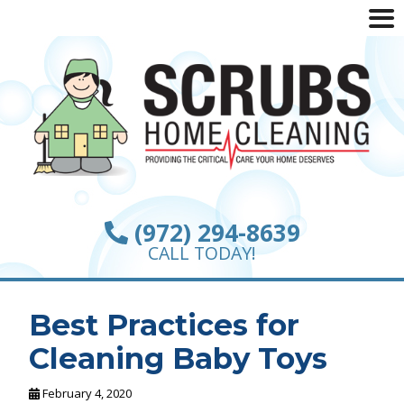
(972) 294-8639
CALL TODAY!
Best Practices for
Cleaning Baby Toys
February 4, 2020