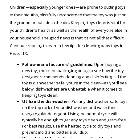
Children—especially younger ones—are prone to putting toys
in their mouths, blissfully unconcerned that the toy was just on
the ground or outside in the dirt. Keeping toys clean is vital for
your children’s health as well as the health of everyone else in
your household. The good news is that it’s not all that difficult!
Continue reading to learn a few tips for cleaning baby toys in
Frisco, TX:
Follow manufacturers’ guidelines:
Upon buying a
new toy, check the packaging or tag to see how the toy
designer recommends cleaning and disinfecting it. If the
toy is dishwasher safe, you’re in the clear—as you’ll see
below, dishwashers are unbeatable when it comes to
keeping toys clean.
Utilize the dishwasher:
Put any dishwasher-safe toys
on the top rack of your dishwasher and wash them
using regular detergent. Using the normal cycle will
typically be enough to get any toys clean and germ-free.
For best results, use the heated cycle to dry toys and
prevent mold and bacteria buildup.