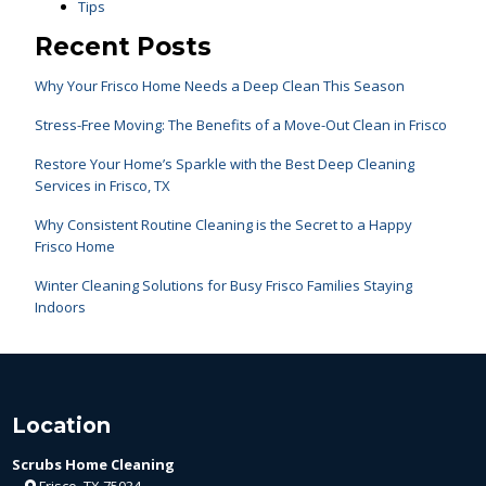
Tips
Recent Posts
Why Your Frisco Home Needs a Deep Clean This Season
Stress-Free Moving: The Benefits of a Move-Out Clean in Frisco
Restore Your Home’s Sparkle with the Best Deep Cleaning
Services in Frisco, TX
Why Consistent Routine Cleaning is the Secret to a Happy
Frisco Home
Winter Cleaning Solutions for Busy Frisco Families Staying
Indoors
Location
Scrubs Home Cleaning
Frisco, TX 75034