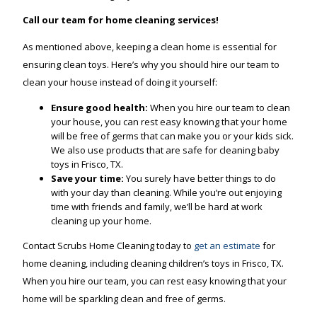
Call our team for home cleaning services!
As mentioned above, keeping a clean home is essential for
ensuring clean toys. Here’s why you should hire our team to
clean your house instead of doing it yourself:
Ensure good health:
When you hire our team to clean
your house, you can rest easy knowing that your home
will be free of germs that can make you or your kids sick.
We also use products that are safe for cleaning baby
toys in Frisco, TX.
Save your time:
You surely have better things to do
with your day than cleaning. While you’re out enjoying
time with friends and family, we’ll be hard at work
cleaning up your home.
Contact Scrubs Home Cleaning today to
get an estimate
for
home cleaning, including cleaning children’s toys in Frisco, TX.
When you hire our team, you can rest easy knowing that your
home will be sparkling clean and free of germs.