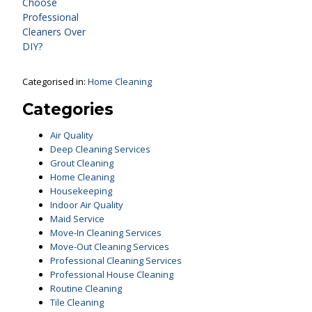
Choose
Professional
Cleaners Over
DIY?
Categorised in:
Home Cleaning
Categories
Air Quality
Deep Cleaning Services
Grout Cleaning
Home Cleaning
Housekeeping
Indoor Air Quality
Maid Service
Move-In Cleaning Services
Move-Out Cleaning Services
Professional Cleaning Services
Professional House Cleaning
Routine Cleaning
Tile Cleaning