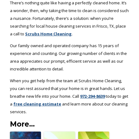
There’s nothing quite like having a perfectly cleaned home. It’s
a wonder, then, why taking the time to clean is considered such
a nuisance. Fortunately, there’s a solution: when you’re
searching for local house cleaning services in Frisco, TX, place
a call to
Scrubs Home Cleaning
.
Our family owned and operated company has 15 years of
experience and counting. Our growing number of clients in the
area appreciates our prompt, efficient service as well as our
incredible attention to detail.
When you get help from the team at Scrubs Home Cleaning,
you can rest assured that your home is in great hands. Let us
breathe new life into your home. Call
972-294-8639
today to get
a
free cleaning estimate
and learn more about our cleaning
services.
More...