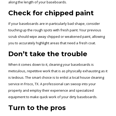
along the length of your baseboards.
Check for chipped paint
If your baseboards are in particularly bad shape, consider
touching up the rough spots with fresh paint. Your previous
scrub should wipe away chipped or weakened paint, allowing
you to accurately highlight areas that need a fresh coat.
Don’t take the trouble
When it comes down to it, cleaning your baseboards is
meticulous, repetitive work that is as physically exhausting as it
is tedious. The smart choice is to enlist a local house cleaning
service in Frisco, TX. A professional can swoop into your
property and employ their experience and specialized
equipment to make quick work of your dirty baseboards.
Turn to the pros