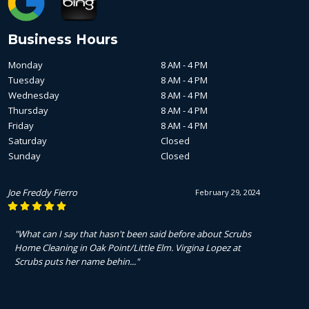
Business Hours
Monday
8 AM - 4 PM
Tuesday
8 AM - 4 PM
Wednesday
8 AM - 4 PM
Thursday
8 AM - 4 PM
Friday
8 AM - 4 PM
Saturday
Closed
Sunday
Closed
Joe Freddy Fierro
February 29, 2024
"What can I say that hasn't been said before about Scrubs
Home Cleaning in Oak Point/Little Elm. Virgina Lopez at
Scrubs puts her name behin..."