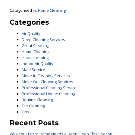
Categorised in:
Home Cleaning
Categories
Air Quality
Deep Cleaning Services
Grout Cleaning
Home Cleaning
Housekeeping
Indoor Air Quality
Maid Service
Move-In Cleaning Services
Move-Out Cleaning Services
Professional Cleaning Services
Professional House Cleaning
Routine Cleaning
Tile Cleaning
Tips
Recent Posts
Why Your Frisco Home Needs a Deep Clean This Season