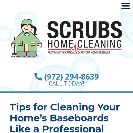
(972) 294-8639
CALL TODAY!
Tips for Cleaning Your
Home’s Baseboards
Like a Professional