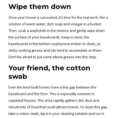
Wipe them down
Once your house is vacuumed, it’s time for the real work. Mix a
solution of warm water, dish soap and vinegar in a bucket.
Then, soak a washcloth in the mixture and gently wipe down
the surface of your baseboards. Keep in mind, the
baseboards in the kitchen could prove trickier to clean, as
sticky cooking grease and oils tend to accumulate on them.
Don’t be afraid to put some elbow grease into this step.
Your friend, the cotton
swab
Even the best-built homes have a tiny gap between the
baseboard and the floor. This is especially common in
carpeted houses. This area rapidly gathers dirt, dust and
minute bits of food that could attract insects. To clean this gap,
take a cotton swab, dip it in your cleaning solution and run it