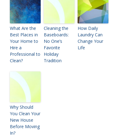
What Are the
Cleaning the
How Daily
Best Places in
Baseboards:
Laundry Can
Your Home to
No One’s
Change Your
Hire a
Favorite
Life
Professional to
Holiday
Clean?
Tradition
Why Should
You Clean Your
New House
Before Moving
In?