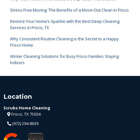
Stress-Free Moving: The Benefits of a Move-Out Clean in Frisco
Restore Your Home’s Sparkle with the Best Deep Cleaning
Services in Frisco, TX
Why Consistent Routine Cleaning is the Secret to a Happy
Frisco Home
Winter Cleaning Solutions for Busy Frisco Families Staying
Indoors
Location
Scrubs Home Cleaning
Frisco, TX 75034
(972) 294-8639