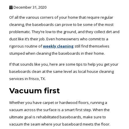
December 31, 2020
Of all the various corners of your home that require regular
cleaning, the baseboards can prove to be some of the most
problematic. They’re low to the ground, and they collect dirt and
dust like it’s their job. Even homeowners who commit to a
rigorous routine of
weekly cleaning
still find themselves
stumped when cleaning the baseboards in their home.
If that sounds like you, here are some tips to help you get your
baseboards clean at the same level as local house cleaning
services in Frisco, TX.
Vacuum first
Whether you have carpet or hardwood floors, running a
vacuum across the surface is a smart first step. When the
ultimate goal is rehabilitated baseboards, make sure to
vacuum the seam where your baseboard meets the floor.