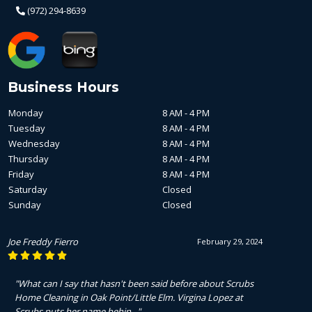
(972) 294-8639
Business Hours
Monday
8 AM - 4 PM
Tuesday
8 AM - 4 PM
Wednesday
8 AM - 4 PM
Thursday
8 AM - 4 PM
Friday
8 AM - 4 PM
Saturday
Closed
Sunday
Closed
Joe Freddy Fierro
February 29, 2024
"What can I say that hasn't been said before about Scrubs
Home Cleaning in Oak Point/Little Elm. Virgina Lopez at
Scrubs puts her name behin..."