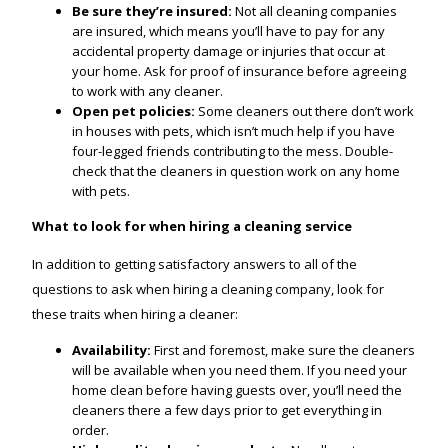
Be sure they’re insured:
Not all cleaning companies
are insured, which means you’ll have to pay for any
accidental property damage or injuries that occur at
your home. Ask for proof of insurance before agreeing
to work with any cleaner.
Open pet policies:
Some cleaners out there don’t work
in houses with pets, which isn’t much help if you have
four-legged friends contributing to the mess. Double-
check that the cleaners in question work on any home
with pets.
What to look for when hiring a cleaning service
In addition to getting satisfactory answers to all of the
questions to ask when hiring a cleaning company, look for
these traits when hiring a cleaner:
Availability:
First and foremost, make sure the cleaners
will be available when you need them. If you need your
home clean before having guests over, you’ll need the
cleaners there a few days prior to get everything in
order.