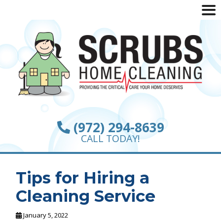
(972) 294-8639
CALL TODAY!
Tips for Hiring a
Cleaning Service
January 5, 2022