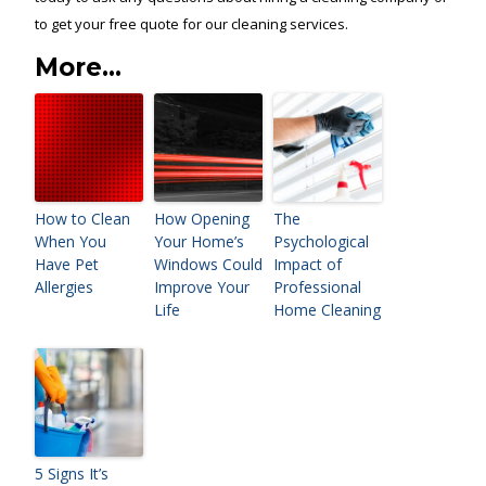
to get your free quote for our cleaning services.
More...
How to Clean
How Opening
The
When You
Your Home’s
Psychological
Have Pet
Windows Could
Impact of
Allergies
Improve Your
Professional
Life
Home Cleaning
5 Signs It’s