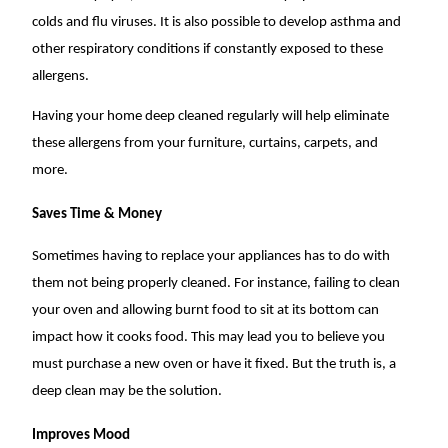
colds and flu viruses. It is also possible to develop asthma and
other respiratory conditions if constantly exposed to these
allergens.
Having your home deep cleaned regularly will help eliminate
these allergens from your furniture, curtains, carpets, and
more.
Saves Time & Money
Sometimes having to replace your appliances has to do with
them not being properly cleaned. For instance, failing to clean
your oven and allowing burnt food to sit at its bottom can
impact how it cooks food. This may lead you to believe you
must purchase a new oven or have it fixed. But the truth is, a
deep clean may be the solution.
Improves Mood