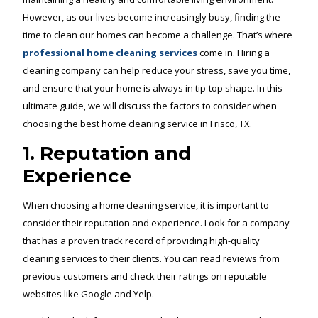
However, as our lives become increasingly busy, finding the
time to clean our homes can become a challenge. That’s where
professional home cleaning services
come in. Hiring a
cleaning company can help reduce your stress, save you time,
and ensure that your home is always in tip-top shape. In this
ultimate guide, we will discuss the factors to consider when
choosing the best home cleaning service in Frisco, TX.
1. Reputation and
Experience
When choosing a home cleaning service, it is important to
consider their reputation and experience. Look for a company
that has a proven track record of providing high-quality
cleaning services to their clients. You can read reviews from
previous customers and check their ratings on reputable
websites like Google and Yelp.