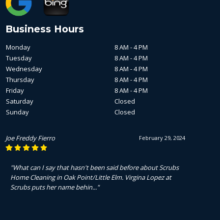
Business Hours
Monday
8 AM - 4 PM
Tuesday
8 AM - 4 PM
Wednesday
8 AM - 4 PM
Thursday
8 AM - 4 PM
Friday
8 AM - 4 PM
Saturday
Closed
Sunday
Closed
Joe Freddy Fierro
February 29, 2024
"What can I say that hasn't been said before about Scrubs
Home Cleaning in Oak Point/Little Elm. Virgina Lopez at
Scrubs puts her name behin..."