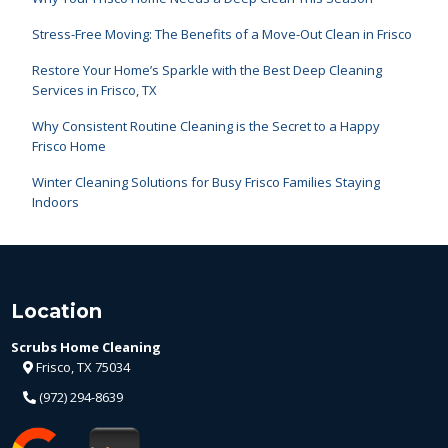
Stress-Free Moving: The Benefits of a Move-Out Clean in Frisco
Restore Your Home’s Sparkle with the Best Deep Cleaning
Services in Frisco, TX
Why Consistent Routine Cleaning is the Secret to a Happy
Frisco Home
Winter Cleaning Solutions for Busy Frisco Families Staying
Indoors
Location
Scrubs Home Cleaning
Frisco, TX 75034
(972) 294-8639