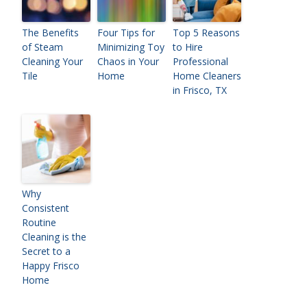
The Benefits
Four Tips for
Top 5 Reasons
of Steam
Minimizing Toy
to Hire
Cleaning Your
Chaos in Your
Professional
Tile
Home
Home Cleaners
in Frisco, TX
Why
Consistent
Routine
Cleaning is the
Secret to a
Happy Frisco
Home