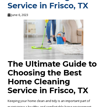
Service in Frisco, TX
June 6, 2023
The Ultimate Guide to
Choosing the Best
Home Cleaning
Service in Frisco, TX
Keeping your home clean and tidy is an important part of
maintaining a healthy and comfortable living environment.