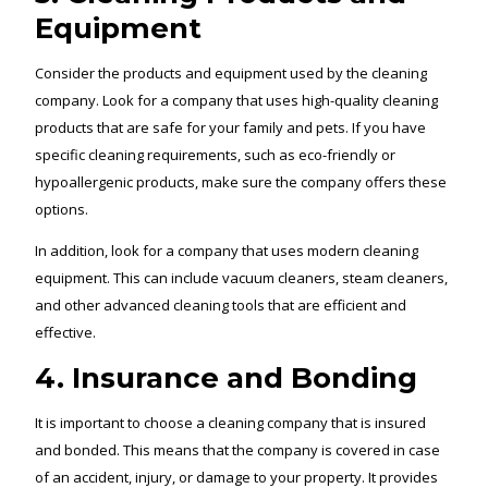
Equipment
Consider the products and equipment used by the cleaning
company. Look for a company that uses high-quality cleaning
products that are safe for your family and pets. If you have
specific cleaning requirements, such as eco-friendly or
hypoallergenic products, make sure the company offers these
options.
In addition, look for a company that uses modern cleaning
equipment. This can include vacuum cleaners, steam cleaners,
and other advanced cleaning tools that are efficient and
effective.
4. Insurance and Bonding
It is important to choose a cleaning company that is insured
and bonded. This means that the company is covered in case
of an accident, injury, or damage to your property. It provides