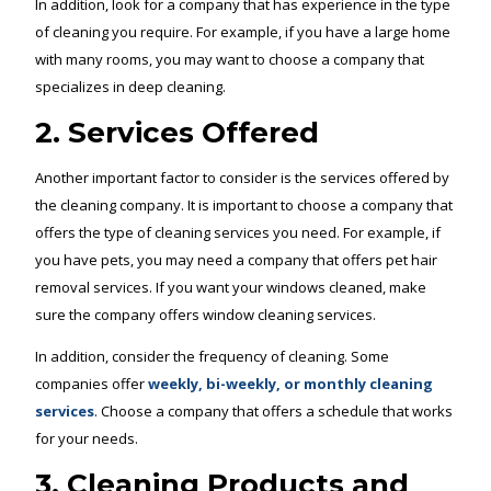
In addition, look for a company that has experience in the type
of cleaning you require. For example, if you have a large home
with many rooms, you may want to choose a company that
specializes in deep cleaning.
2. Services Offered
Another important factor to consider is the services offered by
the cleaning company. It is important to choose a company that
offers the type of cleaning services you need. For example, if
you have pets, you may need a company that offers pet hair
removal services. If you want your windows cleaned, make
sure the company offers window cleaning services.
In addition, consider the frequency of cleaning. Some
companies offer
weekly, bi-weekly, or monthly cleaning
services
. Choose a company that offers a schedule that works
for your needs.
3. Cleaning Products and