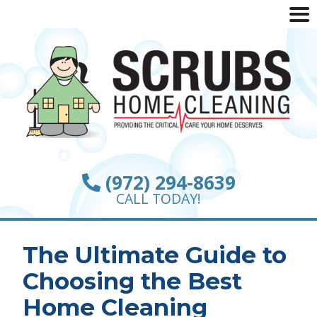
(972) 294-8639
CALL TODAY!
The Ultimate Guide to
Choosing the Best
Home Cleaning