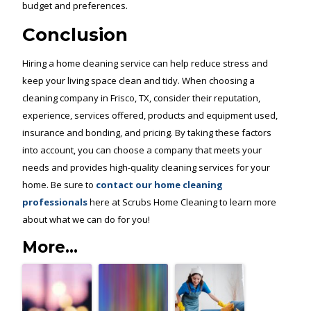
budget and preferences.
Conclusion
Hiring a home cleaning service can help reduce stress and
keep your living space clean and tidy. When choosing a
cleaning company in Frisco, TX, consider their reputation,
experience, services offered, products and equipment used,
insurance and bonding, and pricing. By taking these factors
into account, you can choose a company that meets your
needs and provides high-quality cleaning services for your
home. Be sure to
contact our home cleaning
professionals
here at Scrubs Home Cleaning to learn more
about what we can do for you!
More...