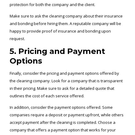
protection for both the company and the client.
Make sure to ask the cleaning company about their insurance
and bonding before hiring them. A reputable company will be
happy to provide proof of insurance and bonding upon
request.
5. Pricing and Payment
Options
Finally, consider the pricing and payment options offered by
the cleaning company. Look for a company that is transparent
in their pricing. Make sure to ask for a detailed quote that
outlines the cost of each service offered.
In addition, consider the payment options offered. Some
companies require a deposit or payment upfront, while others
accept payment after the cleaning is completed. Choose a
company that offers a payment option that works for your