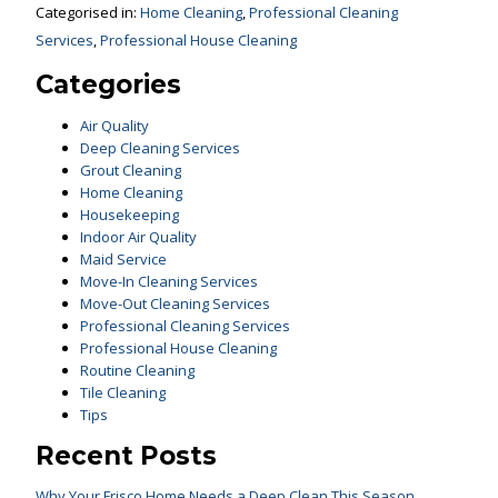
Categorised in:
Home Cleaning
,
Professional Cleaning
Services
,
Professional House Cleaning
Categories
Air Quality
Deep Cleaning Services
Grout Cleaning
Home Cleaning
Housekeeping
Indoor Air Quality
Maid Service
Move-In Cleaning Services
Move-Out Cleaning Services
Professional Cleaning Services
Professional House Cleaning
Routine Cleaning
Tile Cleaning
Tips
Recent Posts
Why Your Frisco Home Needs a Deep Clean This Season