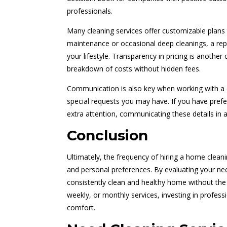
professionals.
Many cleaning services offer customizable plans
maintenance or occasional deep cleanings, a repu
your lifestyle. Transparency in pricing is another 
breakdown of costs without hidden fees.
Communication is also key when working with a c
special requests you may have. If you have prefe
extra attention, communicating these details in a
Conclusion
Ultimately, the frequency of hiring a home cleani
and personal preferences. By evaluating your ne
consistently clean and healthy home without the 
weekly, or monthly services, investing in profess
comfort.