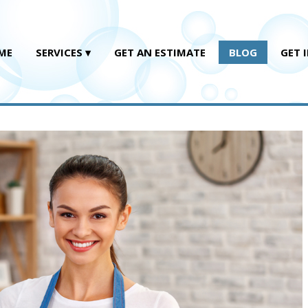
ME
SERVICES
GET AN ESTIMATE
BLOG
GET 