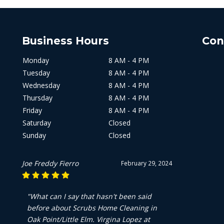
Business Hours
Con
Monday
8 AM - 4 PM
Tuesday
8 AM - 4 PM
Wednesday
8 AM - 4 PM
Thursday
8 AM - 4 PM
Friday
8 AM - 4 PM
Saturday
Closed
Sunday
Closed
Kevin Kemp
February 29, 2024
"Been using scrubs for a few years now
and they do a great job. Very fast and
efficient!!"