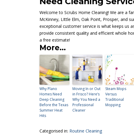
Need Cleaning Service
Welcome to Scrubs Home Cleaning! We are a fami
McKinney, LIttle Elm, Oak Point, Prosper, and su
exceptional customer service is what keeps us as 
provide consistent quality and efficient whole
a free estimate!
More...
Why Plano
Moving In or Out
Steam Mops
Homes Need
in Frisco? Here’s
Versus
Deep Cleaning
Why You Need a
Traditional
Before the Texas
Professional
Mopping
Summer Heat
Cleaner
Hits
Categorised in:
Routine Cleaning