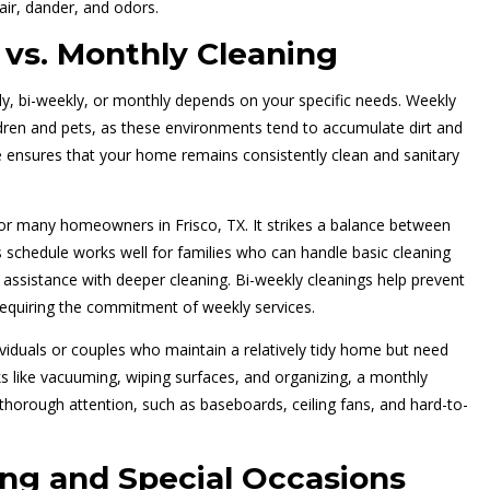
air, dander, and odors.
 vs. Monthly Cleaning
ly, bi-weekly, or monthly depends on your specific needs. Weekly
ldren and pets, as these environments tend to accumulate dirt and
 ensures that your home remains consistently clean and sanitary
 for many homeowners in Frisco, TX. It strikes a balance between
 schedule works well for families who can handle basic cleaning
ed assistance with deeper cleaning. Bi-weekly cleanings help prevent
equiring the commitment of weekly services.
ividuals or couples who maintain a relatively tidy home but need
ks like vacuuming, wiping surfaces, and organizing, a monthly
 thorough attention, such as baseboards, ceiling fans, and hard-to-
ng and Special Occasions