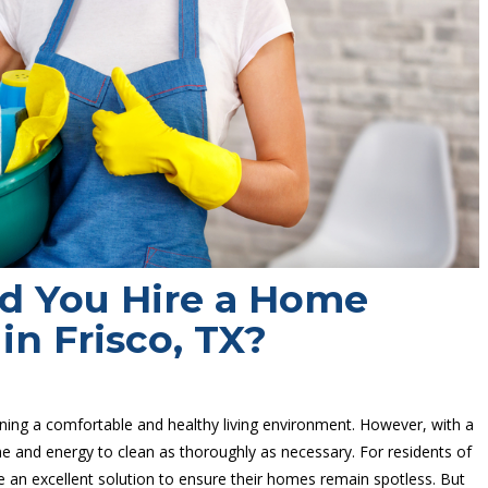
d You Hire a Home
in Frisco, TX?
ining a comfortable and healthy living environment. However, with a
time and energy to clean as thoroughly as necessary. For residents of
 be an excellent solution to ensure their homes remain spotless. But