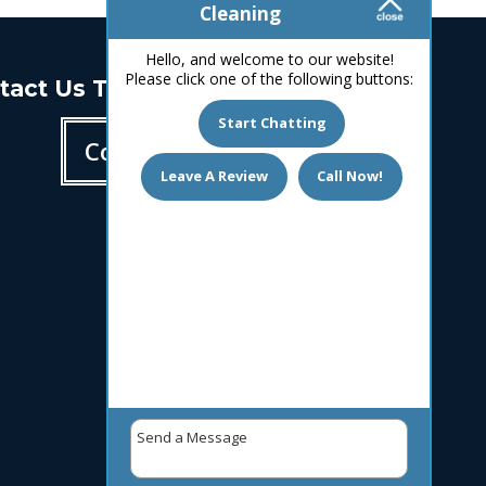
Cleaning
Hello, and welcome to our website!
Please click one of the following buttons:
tact Us Today!
Start Chatting
Contact us
Leave A Review
Call Now!