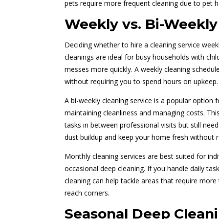
pets require more frequent cleaning due to pet h
Weekly vs. Bi-Weekly
Deciding whether to hire a cleaning service week
cleanings are ideal for busy households with chi
messes more quickly. A weekly cleaning schedule
without requiring you to spend hours on upkeep.
A bi-weekly cleaning service is a popular option
maintaining cleanliness and managing costs. This
tasks in between professional visits but still ne
dust buildup and keep your home fresh without r
Monthly cleaning services are best suited for ind
occasional deep cleaning. If you handle daily tas
cleaning can help tackle areas that require more
reach corners.
Seasonal Deep Cleani