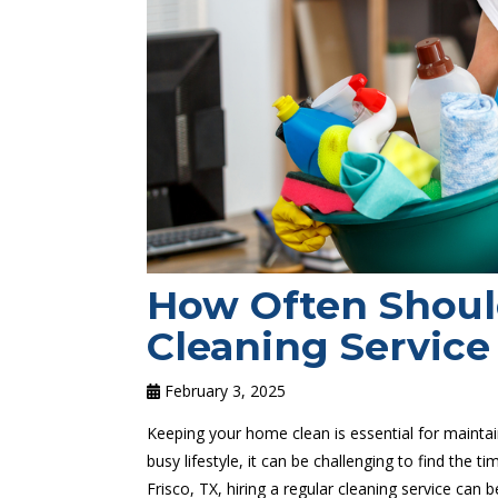
How Often Shoul
Cleaning Service 
February 3, 2025
Keeping your home clean is essential for mainta
busy lifestyle, it can be challenging to find the 
Frisco, TX, hiring a regular cleaning service can