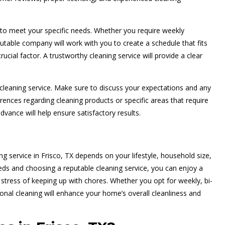
 to meet your specific needs. Whether you require weekly
table company will work with you to create a schedule that fits
crucial factor. A trustworthy cleaning service will provide a clear
leaning service. Make sure to discuss your expectations and any
rences regarding cleaning products or specific areas that require
dvance will help ensure satisfactory results.
ng service in Frisco, TX depends on your lifestyle, household size,
eds and choosing a reputable cleaning service, you can enjoy a
stress of keeping up with chores. Whether you opt for weekly, bi-
ional cleaning will enhance your home’s overall cleanliness and