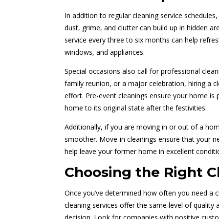
In addition to regular cleaning service schedules,
dust, grime, and clutter can build up in hidden ar
service every three to six months can help refre
windows, and appliances.
Special occasions also call for professional clean
family reunion, or a major celebration, hiring a 
effort. Pre-event cleanings ensure your home is 
home to its original state after the festivities.
Additionally, if you are moving in or out of a ho
smoother. Move-in cleanings ensure that your new
help leave your former home in excellent conditi
Choosing the Right Cl
Once you’ve determined how often you need a clean
cleaning services offer the same level of quality 
decision. Look for companies with positive custo