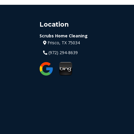
Location
Scrubs Home Cleaning
Frisco, TX 75034
(972) 294-8639