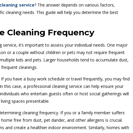
cleaning service
? The answer depends on various factors,
ific cleaning needs. This guide will help you determine the best
ce Cleaning Frequency
service, it’s important to assess your individual needs. One major
rson or a couple without children or pets may not require frequent
multiple kids and pets. Larger households tend to accumulate dust,
 frequent cleanings.
. If you have a busy work schedule or travel frequently, you may find
. In this case, a professional cleaning service can help ensure your
individuals who entertain guests often or host social gatherings will
 living spaces presentable.
 determining cleaning frequency. If you or a family member suffers
r home free from dust, pet dander, and other allergens is crucial.
ens and create a healthier indoor environment. Similarly, homes with