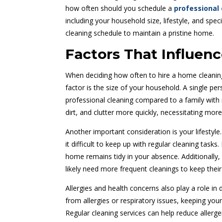
how often should you schedule a
professional 
including your household size, lifestyle, and spec
cleaning schedule to maintain a pristine home.
Factors That Influen
When deciding how often to hire a home cleaning 
factor is the size of your household. A single pe
professional cleaning compared to a family with 
dirt, and clutter more quickly, necessitating more
Another important consideration is your lifestyle
it difficult to keep up with regular cleaning tasks
home remains tidy in your absence. Additionally, 
likely need more frequent cleanings to keep their
Allergies and health concerns also play a role in
from allergies or respiratory issues, keeping you
Regular cleaning services can help reduce allerg