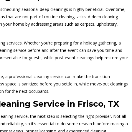
 scheduling seasonal deep cleanings is highly beneficial. Over time,
eas that are not part of routine cleaning tasks. A deep cleaning
sh your home by addressing areas such as carpets, upholstery,
ing services. Whether you’re preparing for a holiday gathering, a
cleaning service before and after the event can save you time and
presentable for guests, while post-event cleanings help restore your
me, a professional cleaning service can make the transition
 space is sanitized before you settle in, while move-out cleanings
on for the next occupants.
eaning Service in Frisco, TX
ing service, the next step is selecting the right provider. Not all
and reliability, so it’s essential to do some research before making a
mer reviews, proper licensing, and experienced cleaning