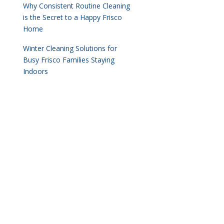
Why Consistent Routine Cleaning
is the Secret to a Happy Frisco
Home
Winter Cleaning Solutions for
Busy Frisco Families Staying
Indoors