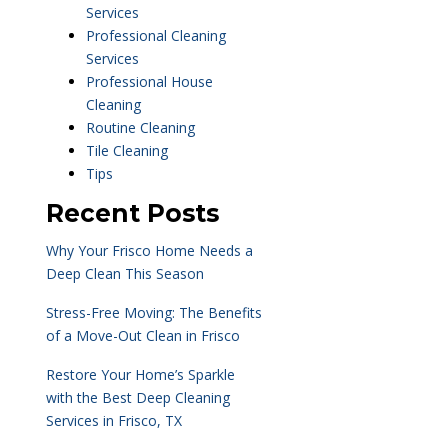
Services
Professional Cleaning
Services
Professional House
Cleaning
Routine Cleaning
Tile Cleaning
Tips
Recent Posts
Why Your Frisco Home Needs a
Deep Clean This Season
Stress-Free Moving: The Benefits
of a Move-Out Clean in Frisco
Restore Your Home’s Sparkle
with the Best Deep Cleaning
Services in Frisco, TX