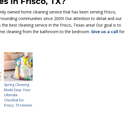
s in Frisco, TX?
ly owned home cleaning service that has been serving Frisco,
rrounding communities since 2005! Our attention to detail and our
the best cleaning service in the Frisco, Texas area! Our goal is to
 home cleaning from the bathroom to the bedroom.
Give us a call
for
Spring Cleaning
Made Easy: Your
Ultimate
Checklist for
Frisco, TX Homes