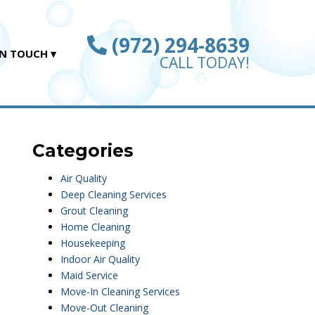
(972) 294-8639
IN TOUCH
CALL TODAY!
Categories
Air Quality
Deep Cleaning Services
Grout Cleaning
Home Cleaning
Housekeeping
Indoor Air Quality
Maid Service
Move-In Cleaning Services
Move-Out Cleaning