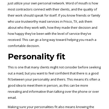
just utilize your own personal network. Word of mouth is how
most contractors connect with their clients, and the quality of
their work should speak for itself. If you know friends or family
who use trustworthy maid services in Frisco, TX, ask them
about who they work with, how they made their decision and
how happy they’ve been with the level of service they’ve
received. This can go a long way toward helping you reach a
comfortable decision.
Personality fit
This is one that many clients might not consider before seeking
out a maid, but you want to feel confident that there is a good
fit between your personality and theirs. This means it’s often a
good idea to meet them in person, as this can be more
revealing and informative than talking over the phone or over
email.
Making sure your personalities fit also means knowing the