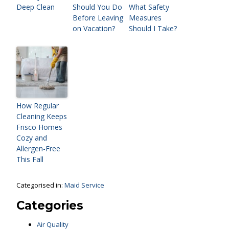
Deep Clean
Should You Do
What Safety
Before Leaving
Measures
on Vacation?
Should I Take?
How Regular
Cleaning Keeps
Frisco Homes
Cozy and
Allergen-Free
This Fall
Categorised in:
Maid Service
Categories
Air Quality