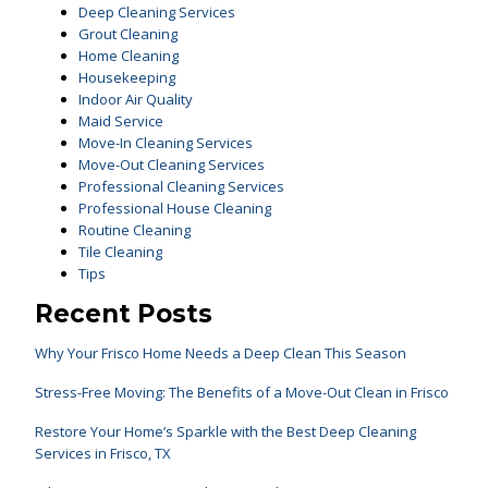
Deep Cleaning Services
Grout Cleaning
Home Cleaning
Housekeeping
Indoor Air Quality
Maid Service
Move-In Cleaning Services
Move-Out Cleaning Services
Professional Cleaning Services
Professional House Cleaning
Routine Cleaning
Tile Cleaning
Tips
Recent Posts
Why Your Frisco Home Needs a Deep Clean This Season
Stress-Free Moving: The Benefits of a Move-Out Clean in Frisco
Restore Your Home’s Sparkle with the Best Deep Cleaning
Services in Frisco, TX