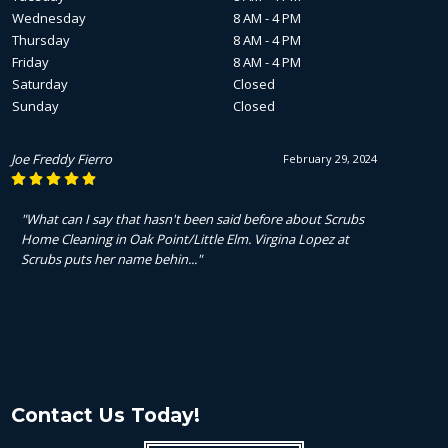
Wednesday
8 AM - 4 PM
Thursday
8 AM - 4 PM
Friday
8 AM - 4 PM
Saturday
Closed
Sunday
Closed
Joe Freddy Fierro
February 29, 2024
"What can I say that hasn't been said before about Scrubs
Home Cleaning in Oak Point/Little Elm. Virgina Lopez at
Scrubs puts her name behin..."
Contact Us Today!