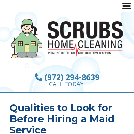
(972) 294-8639
CALL TODAY!
Qualities to Look for
Before Hiring a Maid
Service