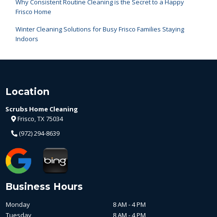
Why Consistent Routine Cleaning is the Secret to a Happy
Frisco Home
Winter Cleaning Solutions for Busy Frisco Families Staying
Indoors
Location
Scrubs Home Cleaning
Frisco, TX 75034
(972) 294-8639
Business Hours
Monday
8 AM - 4 PM
Tuesday
8 AM - 4 PM