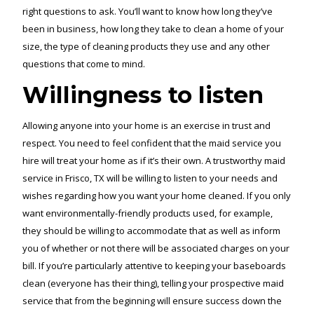
right questions to ask. You’ll want to know how long they’ve
been in business, how long they take to clean a home of your
size, the type of cleaning products they use and any other
questions that come to mind.
Willingness to listen
Allowing anyone into your home is an exercise in trust and
respect. You need to feel confident that the maid service you
hire will treat your home as if it’s their own. A trustworthy maid
service in Frisco, TX will be willing to listen to your needs and
wishes regarding how you want your home cleaned. If you only
want environmentally-friendly products used, for example,
they should be willing to accommodate that as well as inform
you of whether or not there will be associated charges on your
bill. If you’re particularly attentive to keeping your baseboards
clean (everyone has their thing), telling your prospective maid
service that from the beginning will ensure success down the