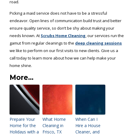
road.
Picking a maid service does not have to be a stressful
endeavor. Open lines of communication build trust and better
ensure quality service, so don’t be shy about making your
needs known. At
Scrubs Home Cleaning
, our services run the
gamut from regular cleanings to the
deep cleaning sessions
we like to perform on our first visits to new clients. Give us a
call today to learn more about how we can help make your
home shine.
More...
Prepare Your
What Home
When Can I
Home for the
Cleaning in
Hire a House
Holidays with a
Frisco, TX
Cleaner, and