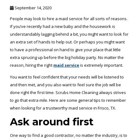
September 14, 2020
People may look to hire a maid service for all sorts of reasons.
If you’ve recently had a new baby and the housework is
understandably lagging behind a bit, you might want to look for
an extra set of hands to help out. Or perhaps you might want
to have a professional on hand to give your place that little
extra sprucing up before the big holiday party. No matter the
reason, hiring the right
maid service
is extremely important.
You want to feel confident that your needs will be listened to
and then met, and you also want to feel sure the job will be
done right the first time. Scrubs Home Cleaning always strives
to go that extra mile. Here are some general tips to remember
when looking for a trustworthy maid service in Frisco, TX.
Ask around first
One way to find a good contractor, no matter the industry, is to