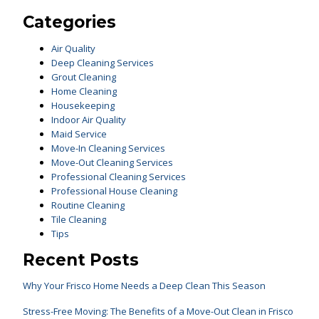
Categories
Air Quality
Deep Cleaning Services
Grout Cleaning
Home Cleaning
Housekeeping
Indoor Air Quality
Maid Service
Move-In Cleaning Services
Move-Out Cleaning Services
Professional Cleaning Services
Professional House Cleaning
Routine Cleaning
Tile Cleaning
Tips
Recent Posts
Why Your Frisco Home Needs a Deep Clean This Season
Stress-Free Moving: The Benefits of a Move-Out Clean in Frisco