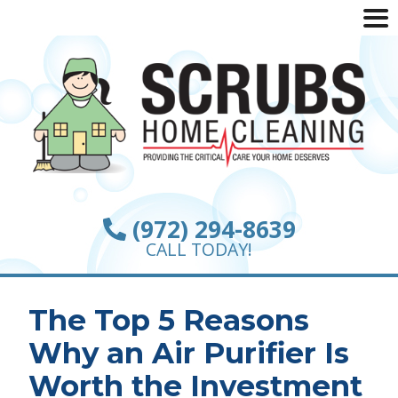
(972) 294-8639
CALL TODAY!
The Top 5 Reasons
Why an Air Purifier Is
Worth the Investment