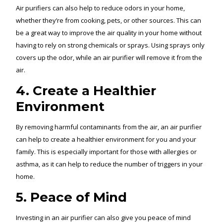
Air purifiers can also help to reduce odors in your home,
whether they’re from cooking, pets, or other sources. This can
be a great way to improve the air quality in your home without
having to rely on strong chemicals or sprays. Using sprays only
covers up the odor, while an air purifier will remove it from the
air.
4. Create a Healthier
Environment
By removing harmful contaminants from the air, an air purifier
can help to create a healthier environment for you and your
family. This is especially important for those with allergies or
asthma, as it can help to reduce the number of triggers in your
home.
5. Peace of Mind
Investing in an air purifier can also give you peace of mind