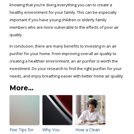
knowing that you’re doing everything you can to create a
healthy environment for your family. This can be especially
important if you have young children or elderly family
members who are more vulnerable to the effects of poor air
quality.
In conclusion, there are many benefits to investing in an air
purifier for your home. From improving overall air quality to
creating a healthier environment, an air purifier is worth the
investment. Do your research to find the right purifier for your
needs, and enjoy breathing easier with better home air quality.
More...
Five Tips for
Why You
How a Clean