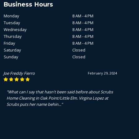
Business Hours
Monday
8 AM - 4 PM
Tuesday
8 AM - 4 PM
Wednesday
8 AM - 4 PM
Thursday
8 AM - 4 PM
Friday
8 AM - 4 PM
Saturday
Closed
Sunday
Closed
Joe Freddy Fierro
February 29, 2024
"What can I say that hasn't been said before about Scrubs
Home Cleaning in Oak Point/Little Elm. Virgina Lopez at
Scrubs puts her name behin..."