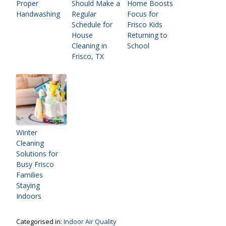
Proper
Should Make a
Home Boosts
Handwashing
Regular
Focus for
Schedule for
Frisco Kids
House
Returning to
Cleaning in
School
Frisco, TX
Winter
Cleaning
Solutions for
Busy Frisco
Families
Staying
Indoors
Categorised in:
Indoor Air Quality