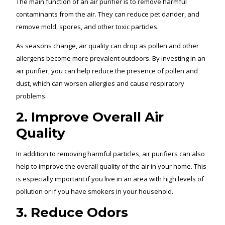
The main function of an air purifier is to remove harmful
contaminants from the air. They can reduce pet dander, and
remove mold, spores, and other toxic particles.
As seasons change, air quality can drop as pollen and other
allergens become more prevalent outdoors. By investing in an
air purifier, you can help reduce the presence of pollen and
dust, which can worsen allergies and cause respiratory
problems.
2. Improve Overall Air
Quality
In addition to removing harmful particles, air purifiers can also
help to improve the overall quality of the air in your home. This
is especially important if you live in an area with high levels of
pollution or if you have smokers in your household.
3. Reduce Odors