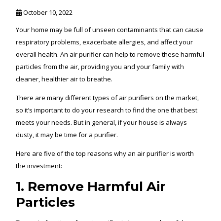
October 10, 2022
Your home may be full of unseen contaminants that can cause
respiratory problems, exacerbate allergies, and affect your
overall health. An air purifier can help to remove these harmful
particles from the air, providing you and your family with
cleaner, healthier air to breathe.
There are many different types of air purifiers on the market,
so it’s important to do your research to find the one that best
meets your needs. But in general, if your house is always
dusty, it may be time for a purifier.
Here are five of the top reasons why an air purifier is worth
the investment:
1. Remove Harmful Air
Particles