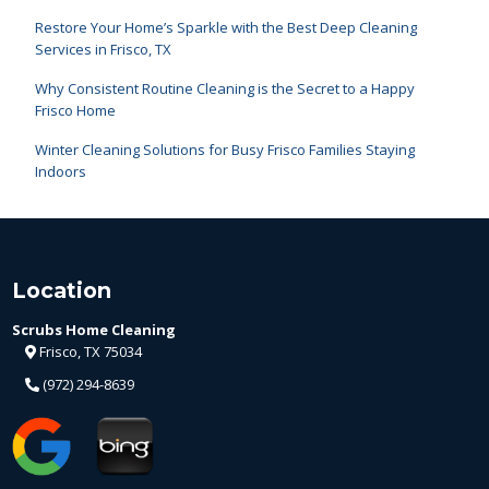
Restore Your Home’s Sparkle with the Best Deep Cleaning
Services in Frisco, TX
Why Consistent Routine Cleaning is the Secret to a Happy
Frisco Home
Winter Cleaning Solutions for Busy Frisco Families Staying
Indoors
Location
Scrubs Home Cleaning
Frisco, TX 75034
(972) 294-8639