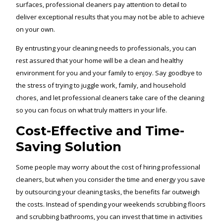
surfaces, professional cleaners pay attention to detail to
deliver exceptional results that you may not be able to achieve
on your own.
By entrusting your cleaning needs to professionals, you can
rest assured that your home will be a clean and healthy
environment for you and your family to enjoy. Say goodbye to
the stress of trying to juggle work, family, and household
chores, and let professional cleaners take care of the cleaning
so you can focus on what truly matters in your life.
Cost-Effective and Time-
Saving Solution
Some people may worry about the cost of hiring professional
cleaners, but when you consider the time and energy you save
by outsourcing your cleaning tasks, the benefits far outweigh
the costs. Instead of spending your weekends scrubbing floors
and scrubbing bathrooms, you can invest that time in activities