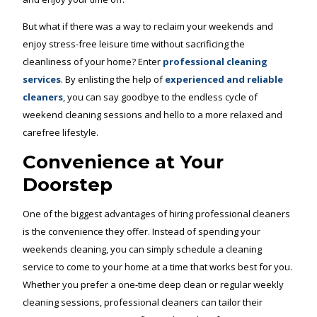
But what if there was a way to reclaim your weekends and
enjoy stress-free leisure time without sacrificing the
cleanliness of your home? Enter
professional cleaning
services
. By enlisting the help of
experienced and reliable
cleaners
, you can say goodbye to the endless cycle of
weekend cleaning sessions and hello to a more relaxed and
carefree lifestyle.
Convenience at Your
Doorstep
One of the biggest advantages of hiring professional cleaners
is the convenience they offer. Instead of spending your
weekends cleaning, you can simply schedule a cleaning
service to come to your home at a time that works best for you.
Whether you prefer a one-time deep clean or regular weekly
cleaning sessions, professional cleaners can tailor their