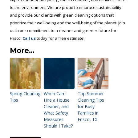
to the environment. We are proud to embrace sustainability
and provide our clients with green cleaning options that
prioritize their well-being and the well-being of the planet. Join
us in our commitment to a cleaner and greener future for
Frisco.
Call us
today for a free estimate!
More...
Spring Cleaning
When Can I
Top Summer
Tips
Hire a House
Cleaning Tips
Cleaner, and
for Busy
What Safety
Families in
Measures
Frisco, TX
Should I Take?