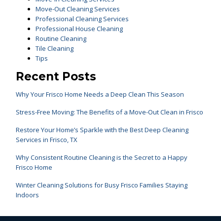
Move-Out Cleaning Services
Professional Cleaning Services
Professional House Cleaning
Routine Cleaning
Tile Cleaning
Tips
Recent Posts
Why Your Frisco Home Needs a Deep Clean This Season
Stress-Free Moving: The Benefits of a Move-Out Clean in Frisco
Restore Your Home’s Sparkle with the Best Deep Cleaning
Services in Frisco, TX
Why Consistent Routine Cleaning is the Secret to a Happy
Frisco Home
Winter Cleaning Solutions for Busy Frisco Families Staying
Indoors