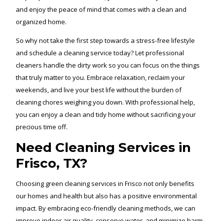
and enjoy the peace of mind that comes with a clean and
organized home.
So why not take the first step towards a stress-free lifestyle
and schedule a cleaning service today? Let professional
cleaners handle the dirty work so you can focus on the things
that truly matter to you. Embrace relaxation, reclaim your
weekends, and live your best life without the burden of
cleaning chores weighing you down. With professional help,
you can enjoy a clean and tidy home without sacrificing your
precious time off.
Need Cleaning Services in
Frisco, TX?
Choosing green cleaning services in Frisco not only benefits
our homes and health but also has a positive environmental
impact. By embracing eco-friendly cleaning methods, we can
improve indoor air quality, conserve water, and minimize harm