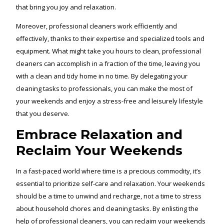
that bring you joy and relaxation.
Moreover, professional cleaners work efficiently and
effectively, thanks to their expertise and specialized tools and
equipment. What might take you hours to clean, professional
cleaners can accomplish in a fraction of the time, leaving you
with a clean and tidy home in no time. By delegating your
cleaning tasks to professionals, you can make the most of
your weekends and enjoy a stress-free and leisurely lifestyle
that you deserve.
Embrace Relaxation and
Reclaim Your Weekends
In a fast-paced world where time is a precious commodity, it’s
essential to prioritize self-care and relaxation. Your weekends
should be a time to unwind and recharge, not a time to stress
about household chores and cleaning tasks. By enlisting the
help of professional cleaners, you can reclaim your weekends