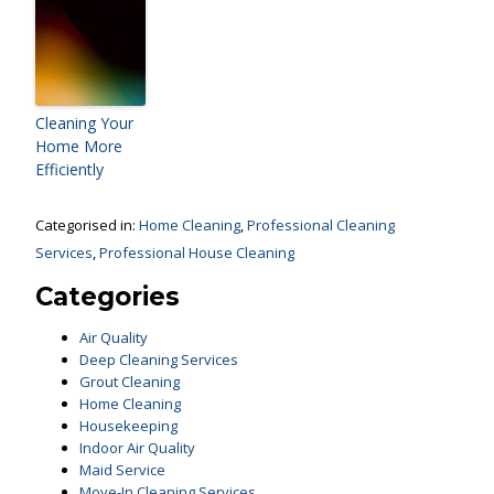
Cleaning Your
Home More
Efficiently
Categorised in:
Home Cleaning
,
Professional Cleaning
Services
,
Professional House Cleaning
Categories
Air Quality
Deep Cleaning Services
Grout Cleaning
Home Cleaning
Housekeeping
Indoor Air Quality
Maid Service
Move-In Cleaning Services