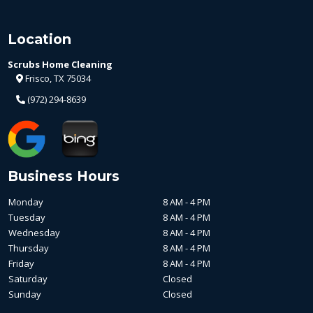
Location
Scrubs Home Cleaning
Frisco, TX 75034
(972) 294-8639
Business Hours
Monday
8 AM - 4 PM
Tuesday
8 AM - 4 PM
Wednesday
8 AM - 4 PM
Thursday
8 AM - 4 PM
Friday
8 AM - 4 PM
Saturday
Closed
Sunday
Closed