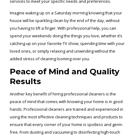
services to meet your specific needs and preferences.
Imagine waking up on a Saturday morning knowing that your
house will be sparkling clean by the end of the day, without
you having to lift a finger. With professional help, you can
spend your weekends doing the things you love, whether it’s
catching up on your favorite TV show, spending time with your
loved ones, or simply relaxing and unwinding without the
added stress of cleaning looming over you.
Peace of Mind and Quality
Results
Another key benefit of hiring professional cleaners is the
peace of mind that comes with knowing your home is in good
hands. Professional cleaners are trained and experienced in
using the most effective cleaning techniques and products to
ensure that every corner of your home is spotless and germ-
free. From dusting and vacuuming to disinfecting high-touch