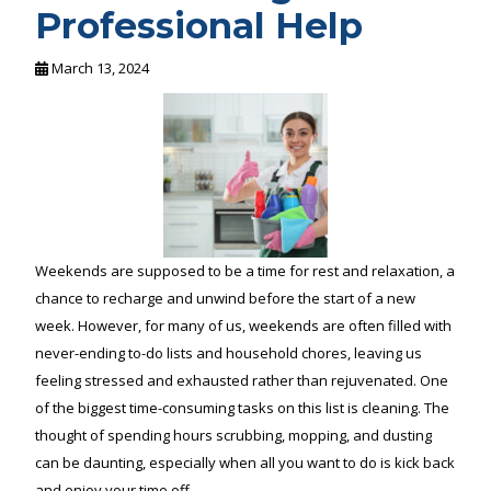
Professional Help
March 13, 2024
Weekends are supposed to be a time for rest and relaxation, a
chance to recharge and unwind before the start of a new
week. However, for many of us, weekends are often filled with
never-ending to-do lists and household chores, leaving us
feeling stressed and exhausted rather than rejuvenated. One
of the biggest time-consuming tasks on this list is cleaning. The
thought of spending hours scrubbing, mopping, and dusting
can be daunting, especially when all you want to do is kick back
and enjoy your time off.