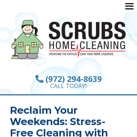
(972) 294-8639
CALL TODAY!
Reclaim Your
Weekends: Stress-
Free Cleaning with